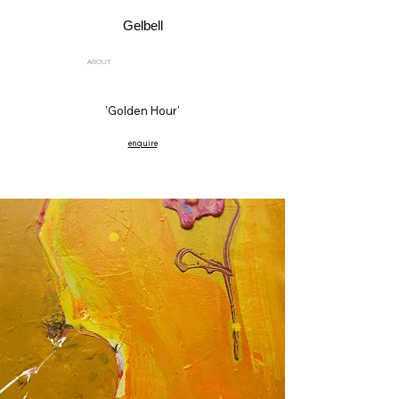
Gelbell
ABOUT
'Golden Hour'
enquire