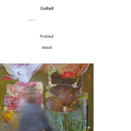
Gelbell
ABOUT
'Pickled'
enquire